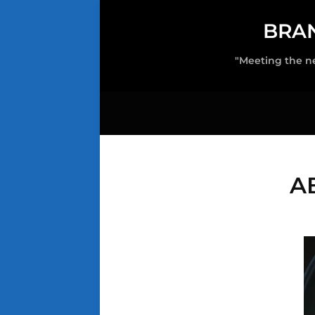
BRA
"Meeting the n
A