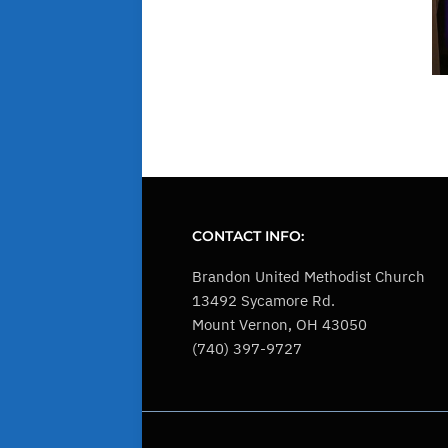
CONTACT INFO:
Brandon United Methodist Church
13492 Sycamore Rd.
Mount Vernon, OH 43050
(740) 397-9727