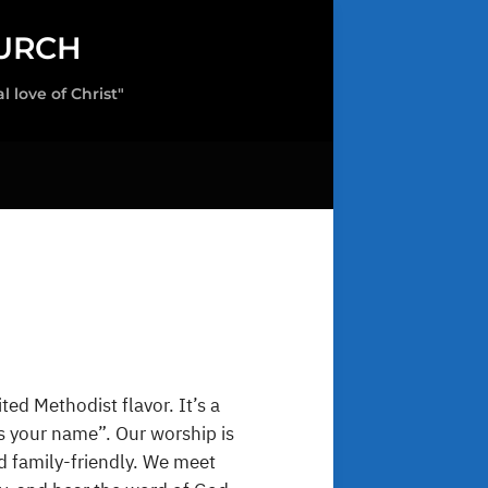
URCH
love of Christ"
ted Methodist flavor. It’s a
s your name”. Our worship is
nd family-friendly. We meet