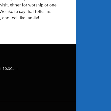
sit, either for worship or one
e like to say that folks first
 and feel like family!
at 10:30am