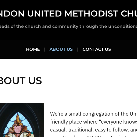
NDON UNITED METHODIST CH
eeds of the church and community through the unconditional 
HOME
ABOUT US
CONTACT US
BOUT US
We’re a small congregation of the Uni
friendly place where “everyone know
casual, traditional, easy to follow, a