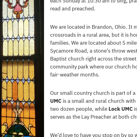
each Sunday at 10:30 am to sing, pra
read and preached.
We are located in Brandon, Ohio. It m
crossroads in a rural area, but it is 
families. We are located about 5 mil
Sycamore Road, a stone’s throw west
Baptist church right across the street
community park where our church hos
fair-weather months.
Our small country church is part of 
UMC
is a small and rural church wit
two dozen people, while
Lock UMC
i
serves as the Lay Preacher at both c
We’d love to have you stop on by so