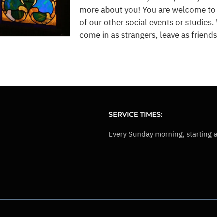
more about you! You are welcome to vi
of our other social events or studies. W
come in as strangers, leave as friends,
SERVICE TIMES:
Every Sunday morning, starting 