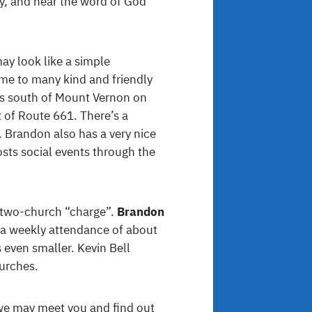
y, and hear the word of God
ay look like a simple
home to many kind and friendly
es south of Mount Vernon on
 of Route 661. There’s a
. Brandon also has a very nice
ts social events through the
a two-church “charge”.
Brandon
h a weekly attendance of about
s even smaller. Kevin Bell
hurches.
 we may meet you and find out